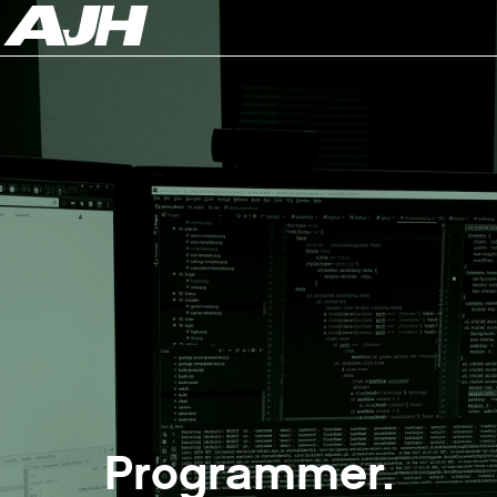
Programmer.